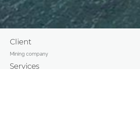
Client
Mining company
Services
Evaluation of the rehabilitation costs of an
abandoned airstrip
Traffic forecasts
Evaluation of the cost to transport employees
over 5 years
Estimation of the work costs and operating
costs of the airport