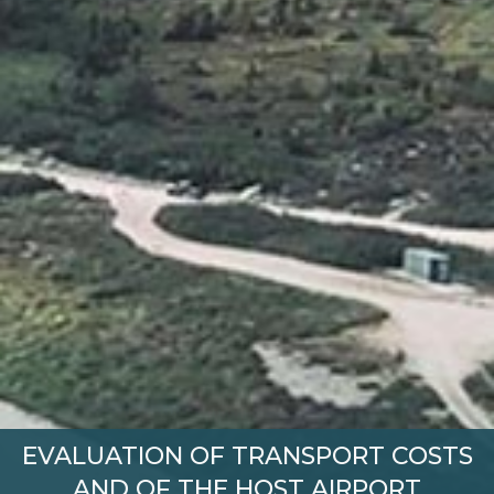
EVALUATION OF TRANSPORT COSTS
AND OF THE HOST AIRPORT