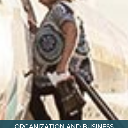
ORGANIZATION AND BUSINESS