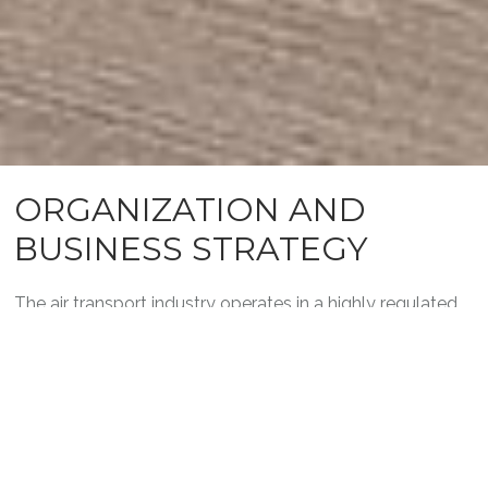
ORGANIZATION AND
BUSINESS STRATEGY
The air transport industry operates in a highly regulated
context where customer expectations and
environmental constraints are increasingly high. Whether
you need to conduct analyses or define strategies, our
experts will be with you every step of the way to ensure
the success of your projects.