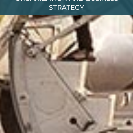
STRATEGY